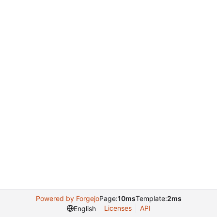
Powered by Forgejo
Page:
10ms
Template:
2ms
Licenses
API
English