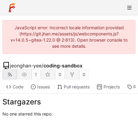
JavaScript error: Incorrect locale information provided
(https://git.jhan.me/assets/js/webcomponents.js?
v=14.0.5~gitea-1.22.0 @ 2:813). Open browser console to
see more details.
jeonghan-yee
/
coding-sandbox
1
0
0
Code
Issues
Pull requests
Projects
Re
Stargazers
No one starred this repo.